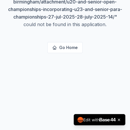
birmingham/attachment/u20-and-senior-open-
championships-incorporating-u23-and-senior-para-
championships-27-jul-2025-28-july-2025-14/
"
could not be found in this application.
Go Home
Edit with