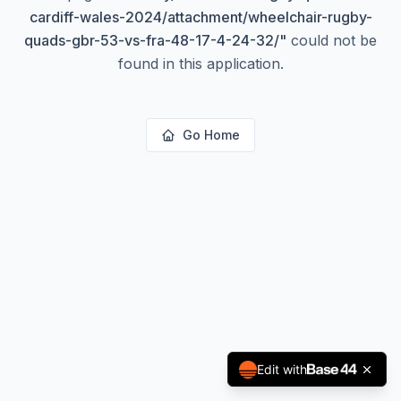
cardiff-wales-2024/attachment/wheelchair-rugby-
quads-gbr-53-vs-fra-48-17-4-24-32/
"
could not be
found in this application.
Go Home
Edit with