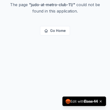
The page
"
judo-at-metro-club-11/
"
could not be
found in this application.
Go Home
Edit with