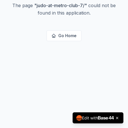
The page
"
judo-at-metro-club-7/
"
could not be
found in this application.
Go Home
Edit with