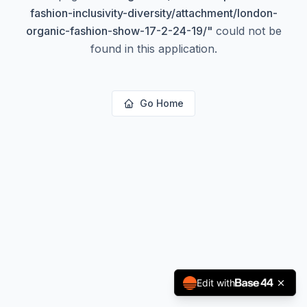
fashion-inclusivity-diversity/attachment/london-
organic-fashion-show-17-2-24-19/
"
could not be
found in this application.
Go Home
Edit with