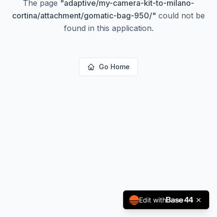
The page
"
adaptive/my-camera-kit-to-milano-
cortina/attachment/gomatic-bag-950/
"
could not be
found in this application.
Go Home
Edit with