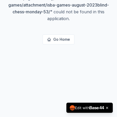
games/attachment/isba-games-august-2023blind-
chess-monday-53/
"
could not be found in this
application.
Go Home
Edit with