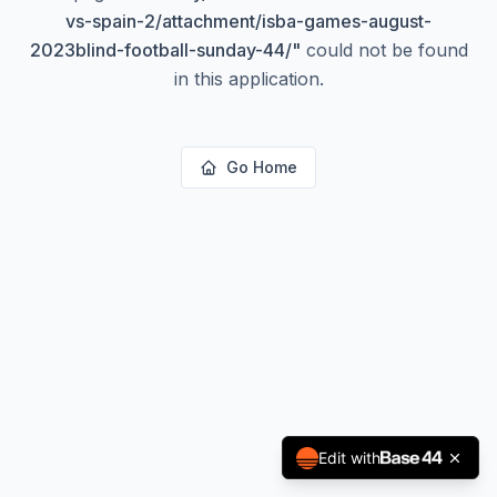
vs-spain-2/attachment/isba-games-august-
2023blind-football-sunday-44/
"
could not be found
in this application.
Go Home
Edit with