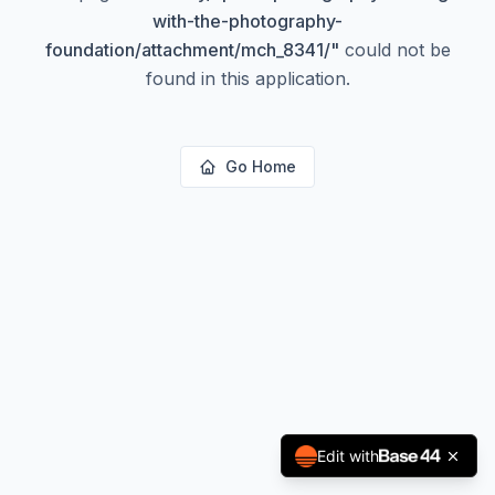
with-the-photography-
foundation/attachment/mch_8341/
"
could not be
found in this application.
Go Home
Edit with