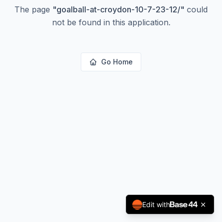
The page
"
goalball-at-croydon-10-7-23-12/
"
could
not be found in this application.
Go Home
Edit with