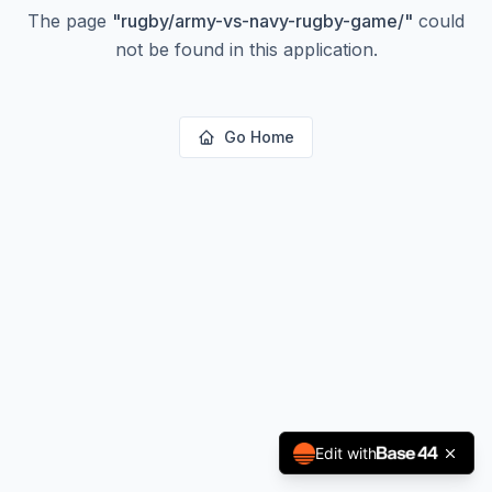
The page
"
rugby/army-vs-navy-rugby-game/
"
could
not be found in this application.
Go Home
Edit with